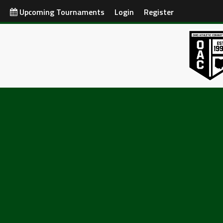
Upcoming Tournaments
Login
Register