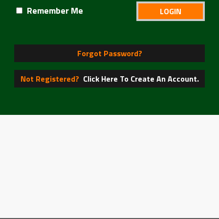
Remember Me
Forgot Password?
Not Registered?
Click Here To Create An Account.