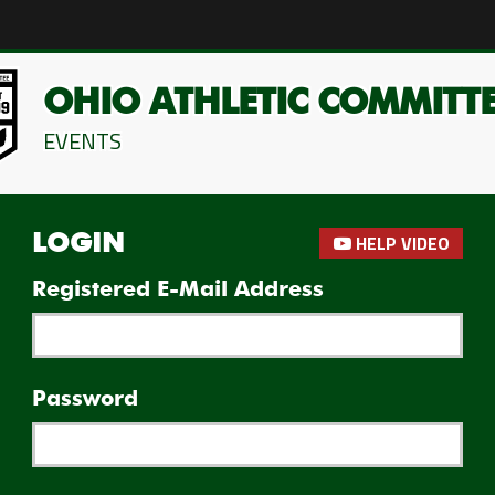
OHIO ATHLETIC COMMITT
EVENTS
HELP VIDEO
LOGIN
Registered E-Mail Address
Password