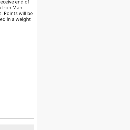
receive end of
on Iron Man
. Points will be
led in a weight