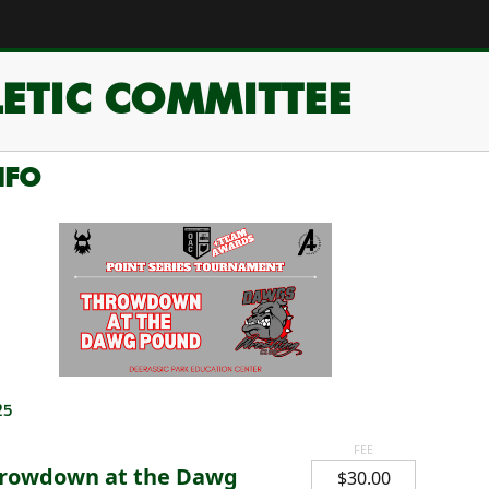
ETIC COMMITTEE
NFO
25
FEE
rowdown at the Dawg
$30.00