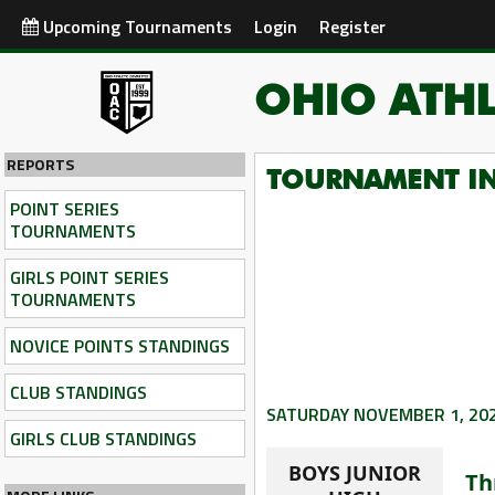
Upcoming Tournaments
Login
Register
OHIO ATHL
REPORTS
TOURNAMENT I
POINT SERIES
TOURNAMENTS
GIRLS POINT SERIES
TOURNAMENTS
NOVICE POINTS STANDINGS
CLUB STANDINGS
SATURDAY NOVEMBER 1, 20
GIRLS CLUB STANDINGS
BOYS JUNIOR
Th