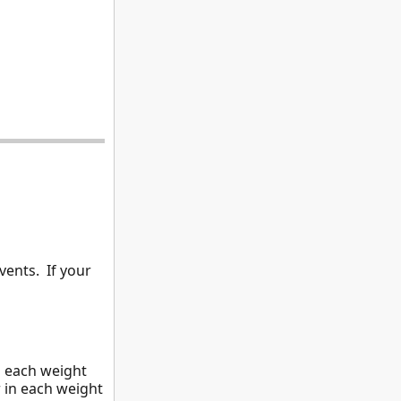
vents. If your
n each weight
 in each weight