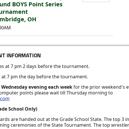
und BOYS Point Series
urnament
mbridge, OH
:00AM
NT INFORMATION
ses at 7 pm 2 days before the tournament.
es at 7 pm the day before the tournament.
y
Wednesday evening each week
for the prior weekend's e
computer points please wait till Thursday morning to
s.com
ade School Only)
wards are handed out at the Grade School State. The top 3 i
ening ceremonies of the State Tournament. The top wrestler