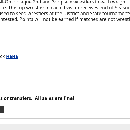
ll-Ohio plaque 2nd and 3rd place wrestlers in each weight 
ate. The top wrestler in each division receives end of Seas
sed to seed wrestlers at the District and State tournaments
ntested. Points will not be earned if matches are not wrest
ick
HERE
 or transfers. All sales are final