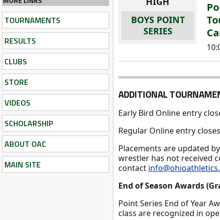
MORE LINKS
HIGH
Po
To
BOYS POINT
TOURNAMENTS
SERIES
Ca
RESULTS
10
CLUBS
STORE
ADDITIONAL TOURNAME
VIDEOS
Early Bird Online entry clo
SCHOLARSHIP
Regular Online entry clos
ABOUT OAC
Placements are updated b
wrestler has not received 
MAIN SITE
contact
info@ohioathletic
End of Season Awards (Gr
Point Series End of Year A
class are recognized in op