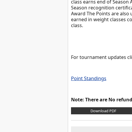
class earns end of Season A
Season recognition certific
Award The Points are also u
earned in weight classes co
class.
For tournament updates cl
Point Standings
Note: There are No refunds
Download PDF