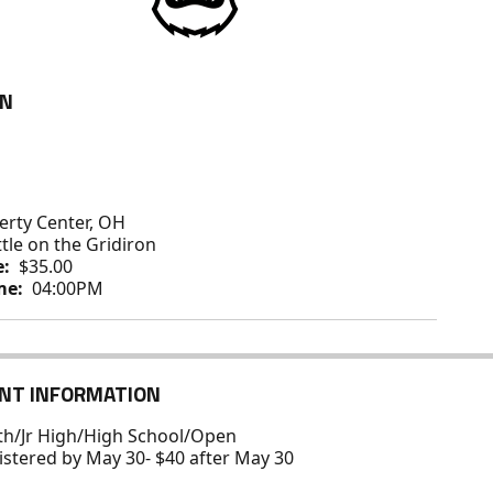
ON
erty Center, OH
tle on the Gridiron
e:
$35.00
me:
04:00PM
NT INFORMATION
uth/Jr High/High School/Open
gistered by May 30- $40 after May 30