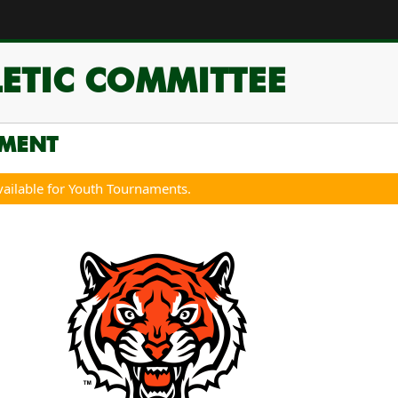
ETIC COMMITTEE
MENT
vailable for Youth Tournaments.