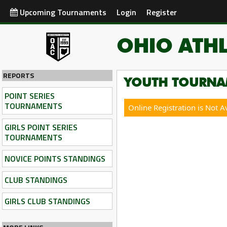
Upcoming Tournaments
Login
Register
OHIO ATHL
REPORTS
YOUTH TOURNA
POINT SERIES
TOURNAMENTS
Online Registration is Not A
GIRLS POINT SERIES
TOURNAMENTS
NOVICE POINTS STANDINGS
CLUB STANDINGS
GIRLS CLUB STANDINGS