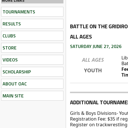
MORE LINKS
TOURNAMENTS
RESULTS
BATTLE ON THE GRIDIR
CLUBS
ALL AGES
SATURDAY JUNE 27, 2026
STORE
Lib
VIDEOS
ALL AGES
Bat
Fe
YOUTH
SCHOLARSHIP
Ti
ABOUT OAC
MAIN SITE
ADDITIONAL TOURNAME
Girls & Boys Divisions- Yo
Registration Fee: $35 if re
Register on trackwrestling