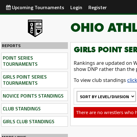
Upcoming Tournaments
Login
Register
OHIO ATHL
REPORTS
GIRLS POINT SE
POINT SERIES
Rankings are updated on W
TOURNAMENTS
show DNP rather than the 
GIRLS POINT SERIES
To view club standings
clic
TOURNAMENTS
NOVICE POINTS STANDINGS
CLUB STANDINGS
There are no wrestlers who h
GIRLS CLUB STANDINGS