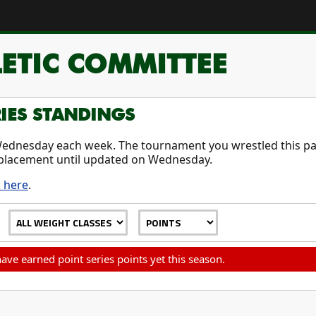
ETIC COMMITTEE
RIES STANDINGS
ednesday each week. The tournament you wrestled this pas
placement until updated on Wednesday.
k here
.
ave earned point series points yet this season.