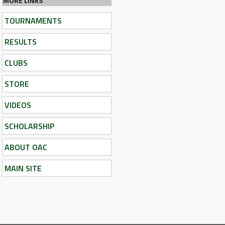
MORE LINKS
TOURNAMENTS
RESULTS
CLUBS
STORE
VIDEOS
SCHOLARSHIP
ABOUT OAC
MAIN SITE