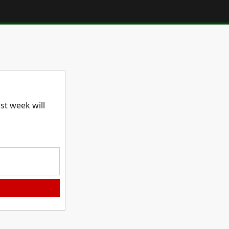
t week will