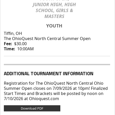
JUNIOR HIGH, HIGH
SCHOOL, GIRLS &
MASTERS
YOUTH
Tiffin, OH
The OhioQuest North Central Summer Open
Fee:
$30.00
Time:
10:00AM
ADDITIONAL TOURNAMENT INFORMATION
Registration for The OhioQuest North Central Ohio
Summer Open closes on 7/09/2026 at 10pm! Finalized
Start Times and Brackets will be posted by noon on
7/10/2026 at Ohioquest.com
Download PDF