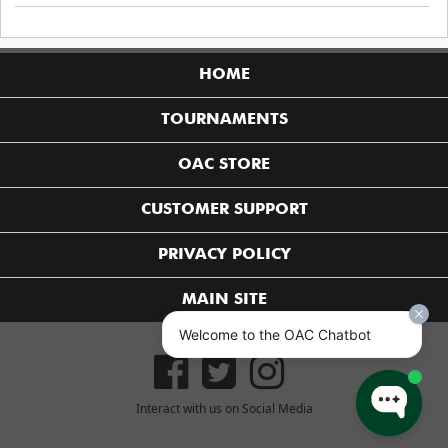
HOME
TOURNAMENTS
OAC STORE
CUSTOMER SUPPORT
PRIVACY POLICY
MAIN SITE
Welcome to the OAC Chatbot
Interact with us on Social Media