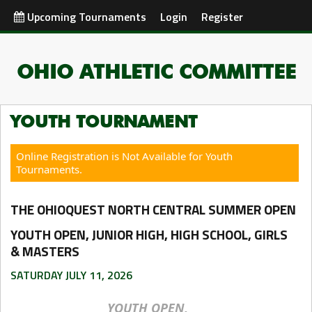
Upcoming Tournaments
Login
Register
OHIO ATHLETIC COMMITTEE
YOUTH TOURNAMENT
Online Registration is Not Available for Youth
Tournaments.
THE OHIOQUEST NORTH CENTRAL SUMMER OPEN
YOUTH OPEN, JUNIOR HIGH, HIGH SCHOOL, GIRLS
& MASTERS
SATURDAY JULY 11, 2026
YOUTH OPEN,