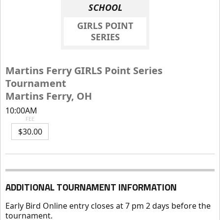
SCHOOL
GIRLS POINT
SERIES
Martins Ferry GIRLS Point Series
Tournament
Martins Ferry, OH
10:00AM
FEE
$30.00
ADDITIONAL TOURNAMENT INFORMATION
Early Bird Online entry closes at 7 pm 2 days before the
tournament.