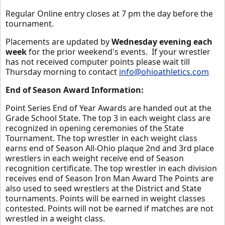
Regular Online entry closes at 7 pm the day before the
tournament.
Placements are updated by
Wednesday evening each
week
for the prior weekend's events. If your wrestler
has not received computer points please wait till
Thursday morning to contact
info@ohioathletics.com
End of Season Award Information:
Point Series End of Year Awards are handed out at the
Grade School State. The top 3 in each weight class are
recognized in opening ceremonies of the State
Tournament. The top wrestler in each weight class
earns end of Season All-Ohio plaque 2nd and 3rd place
wrestlers in each weight receive end of Season
recognition certificate. The top wrestler in each division
receives end of Season Iron Man Award The Points are
also used to seed wrestlers at the District and State
tournaments. Points will be earned in weight classes
contested. Points will not be earned if matches are not
wrestled in a weight class.