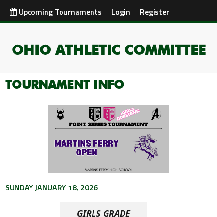
Upcoming Tournaments
Login
Register
OHIO ATHLETIC COMMITTEE
TOURNAMENT INFO
SUNDAY JANUARY 18, 2026
GIRLS GRADE