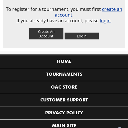
To register for a tournament, you must first
create an
account
.
If you already have an account, please
login
.
Create An
Account
Login
HOME
TOURNAMENTS
OAC STORE
CUSTOMER SUPPORT
PRIVACY POLICY
MAIN SITE