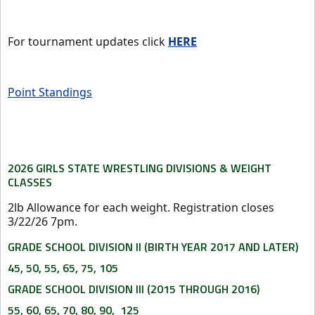
For tournament updates click
HERE
Point Standings
2026 GIRLS STATE WRESTLING DIVISIONS & WEIGHT
CLASSES
2lb Allowance for each weight. Registration closes
3/22/26 7pm.
GRADE SCHOOL DIVISION II (BIRTH YEAR 2017 AND LATER)
45, 50, 55, 65, 75, 105
GRADE SCHOOL DIVISION III (2015 THROUGH 2016)
55, 60, 65, 70, 80, 90, 125