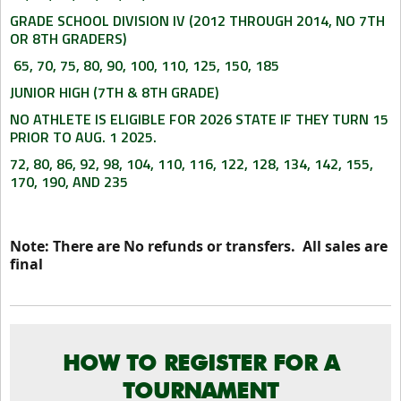
GRADE SCHOOL DIVISION IV (2012 THROUGH 2014, NO 7TH
OR 8TH GRADERS)
65, 70, 75, 80, 90, 100, 110, 125, 150, 185
JUNIOR HIGH (7TH & 8TH GRADE)
NO ATHLETE IS ELIGIBLE FOR 2026 STATE IF THEY TURN 15
PRIOR TO AUG. 1 2025.
72, 80, 86, 92, 98, 104, 110, 116, 122, 128, 134, 142, 155,
170, 190, AND 235
Note: There are No refunds or transfers. All sales are
final
HOW TO REGISTER FOR A
TOURNAMENT