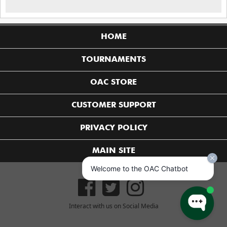
HOME
TOURNAMENTS
OAC STORE
CUSTOMER SUPPORT
PRIVACY POLICY
MAIN SITE
Welcome to the OAC Chatbot
Interact with us on Social Media