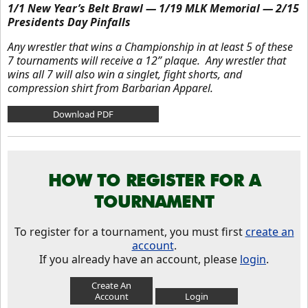
1/1 New Year’s Belt Brawl — 1/19 MLK Memorial — 2/15
Presidents Day Pinfalls
Any wrestler that wins a Championship in at least 5 of these
7 tournaments will receive a 12” plaque. Any wrestler that
wins all 7 will also win a singlet, fight shorts, and
compression shirt from Barbarian Apparel.
Download PDF
HOW TO REGISTER FOR A
TOURNAMENT
To register for a tournament, you must first
create an
account
.
If you already have an account, please
login
.
Create An
Account
Login