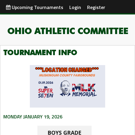
Upcoming Tournaments
Login
Register
OHIO ATHLETIC COMMITTEE
TOURNAMENT INFO
MONDAY JANUARY 19, 2026
BOYS GRADE