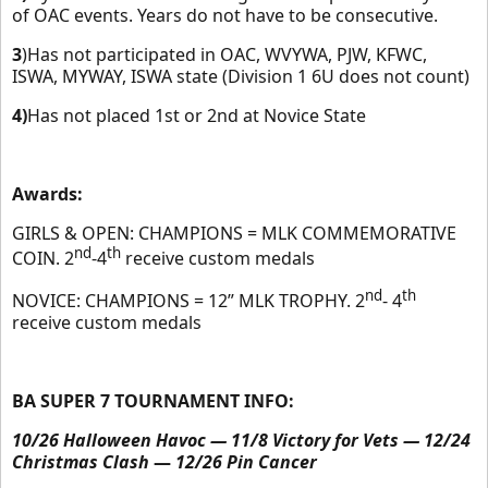
of OAC events. Years do not have to be consecutive.
3
)Has not participated in OAC, WVYWA, PJW, KFWC,
ISWA, MYWAY, ISWA state (Division 1 6U does not count)
4)
Has not placed 1st or 2nd at Novice State
Awards:
GIRLS & OPEN: CHAMPIONS = MLK COMMEMORATIVE
nd
th
COIN. 2
-4
receive custom medals
nd
th
NOVICE: CHAMPIONS = 12” MLK TROPHY. 2
- 4
receive custom medals
BA SUPER 7 TOURNAMENT INFO:
10/26 Halloween Havoc — 11/8 Victory for Vets — 12/24
Christmas Clash
—
12/26 Pin Cancer