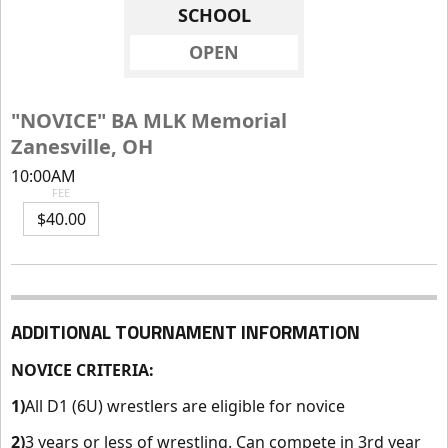
SCHOOL
OPEN
"NOVICE" BA MLK Memorial
Zanesville, OH
10:00AM
FEE
$40.00
ADDITIONAL TOURNAMENT INFORMATION
NOVICE CRITERIA
:
1)
All D1 (6U) wrestlers are eligible for novice
2
)
3 years or less of wrestling. Can compete in 3rd year