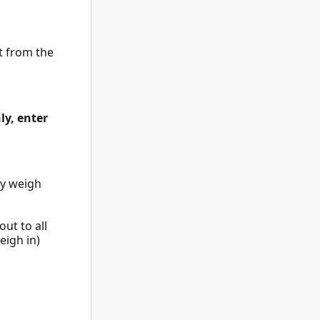
ht from the
ly, enter
ay weigh
ut to all
eigh in)