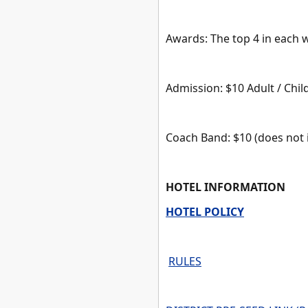
Awards: The top 4 in each 
Admission: $10 Adult / Chi
Coach Band: $10 (does not 
HOTEL INFORMATION
HOTEL POLICY
RULES