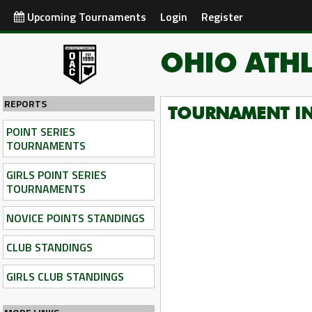
Upcoming Tournaments
Login
Register
OHIO ATHL
REPORTS
TOURNAMENT I
POINT SERIES
TOURNAMENTS
GIRLS POINT SERIES
TOURNAMENTS
NOVICE POINTS STANDINGS
CLUB STANDINGS
GIRLS CLUB STANDINGS