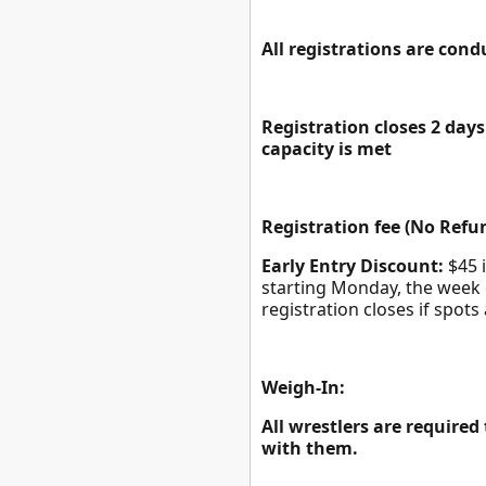
All registrations are con
Registration closes 2 da
capacity is met
Registration fee (No Refun
Early Entry Discount:
$45 i
starting Monday, the week 
registration closes if spots 
Weigh-In:
All wrestlers are required
with them.