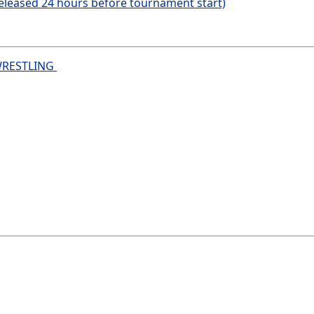
eleased 24 hours before tournament start)
WRESTLING