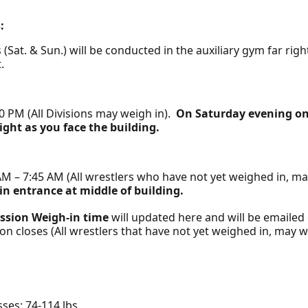
:
(Sat. & Sun.) will be conducted in the auxiliary gym far rig
t.
0 PM (All Divisions may weigh in).
On Saturday evening on
ight as you face the building.
M – 7:45 AM (All wrestlers who have not yet weighed in, m
n entrance at middle of building.
ssion Weigh-in time
will updated here and will be emailed o
ion closes (All wrestlers that have not yet weighed in, may w
asses: 74-114 lbs.