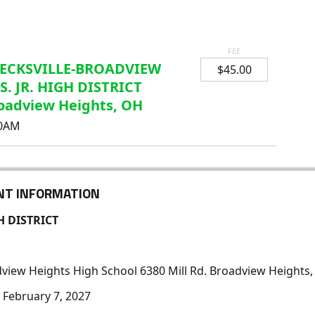
FEE
ECKSVILLE-BROADVIEW
$45.00
S. JR. HIGH DISTRICT
oadview Heights, OH
00AM
NT INFORMATION
H DISTRICT
dview Heights High School 6380 Mill Rd. Broadview Heights
February 7, 2027