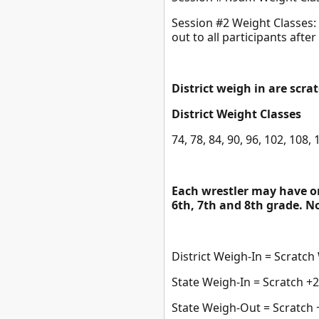
Session #2 Weight Classes: 1
out to all participants after
District weigh in are scra
District Weight Classes
74, 78, 84, 90, 96, 102, 108,
Each wrestler may have on
6th, 7th and 8th grade. No 
District Weigh-In = Scratch
State Weigh-In = Scratch +2 l
State Weigh-Out = Scratch +3