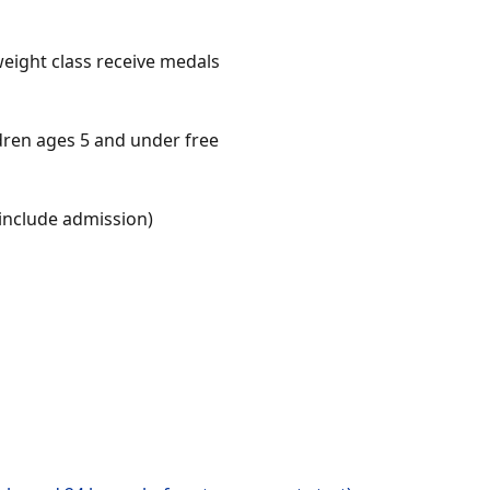
weight class receive medals
ldren ages 5 and under free
include admission)