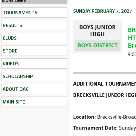
MORE LINKS
SUNDAY FEBRUARY 7, 2027
TOURNAMENTS
RESULTS
BOYS JUNIOR
BR
HIGH
HT
CLUBS
Br
BOYS DISTRICT
STORE
9:
VIDEOS
SCHOLARSHIP
ADDITIONAL TOURNAME
ABOUT OAC
BRECKSVILLE JUNIOR HIG
MAIN SITE
Location:
Brecksville-Broa
Tournament Date:
Sunday 