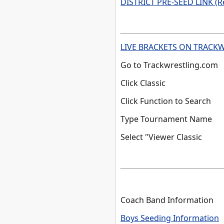
DISTRICT PRE-SEED LINK (R
LIVE BRACKETS ON TRACK
Go to Trackwrestling.com
Click Classic
Click Function to Search
Type Tournament Name
Select "Viewer Classic
Coach Band Information
Boys Seeding Information