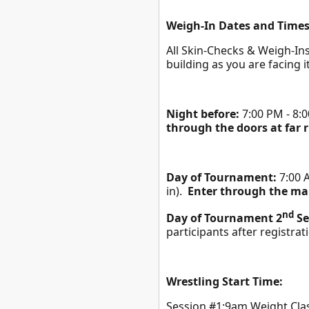
Weigh-In Dates and Times
All Skin-Checks & Weigh-Ins 
building as you are facing i
Night before:
7:00 PM - 8:0
through the doors at far r
Day of Tournament:
7:00 A
in).
Enter through the mai
nd
Day of Tournament 2
Se
participants after registrat
Wrestling Start Time:
Session #1:9am Weight Cl