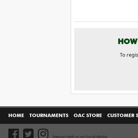
HOW 
To regi
HOME
TOURNAMENTS
OAC STORE
CUSTOMER 
Interact with us on Social Media