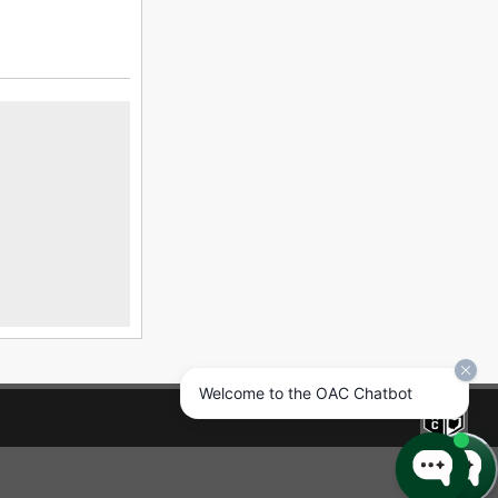
Welcome to the OAC Chatbot