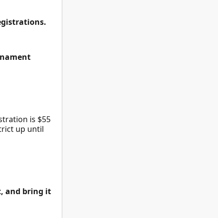
egistrations.
urnament
tration is $55
ict up until
, and bring it