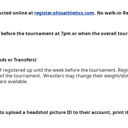
ducted online at
register.ohioathletics.com
. No walk-in R
ys before the tournament at 7pm or when the overall to
ds or Transfers)
f registered up until the week before the tournament. Regis
of the tournament. Wrestlers may change their weight/distr
are available.
 to upload a headshot picture ID to their account, print it