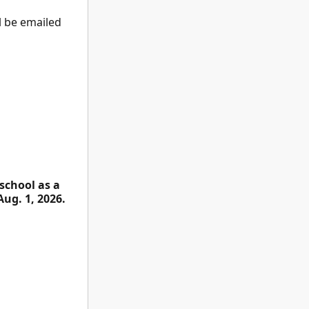
ll be emailed
school as a
Aug. 1, 2026.