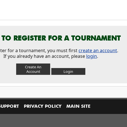
TO REGISTER FOR A TOURNAMENT
ster for a tournament, you must first
create an account
.
If you already have an account, please
login
.
Create An
Account
Login
SUPPORT
PRIVACY POLICY
MAIN SITE