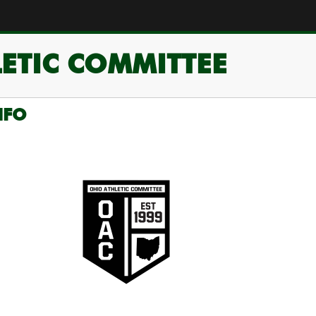
ETIC COMMITTEE
NFO