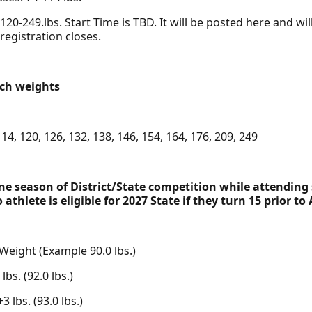
20-249.lbs. Start Time is TBD. It will be posted here and wi
 registration closes.
tch weights
 114, 120, 126, 132, 138, 146, 154, 164, 176, 209, 249
e season of District/State competition while attending 
athlete is eligible for 2027 State if they turn 15 prior to 
 Weight (Example 90.0 lbs.)
bs. (92.0 lbs.)
 lbs. (93.0 lbs.)